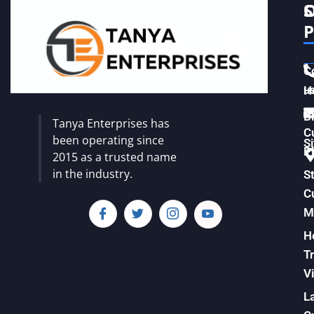
S
C
P
C
u
H
Vi
B
Tanya Enterprises has
C
been operating since
S
Pl
2015 as a trusted name
in the industry.
S
C
M
H
T
Vi
L