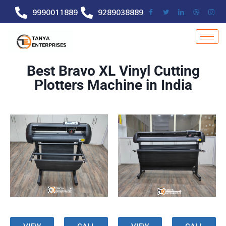
9990011889
9289038889
Best Bravo XL Vinyl Cutting
Plotters Machine in India