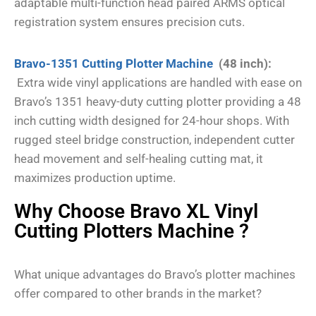
adaptable multi-function head paired ARMS optical
registration system ensures precision cuts.
Bravo-1351 Cutting Plotter Machine
(48 inch):
Extra wide vinyl applications are handled with ease on
Bravo’s 1351 heavy-duty cutting plotter providing a 48
inch cutting width designed for 24-hour shops. With
rugged steel bridge construction, independent cutter
head movement and self-healing cutting mat, it
maximizes production uptime.
Why Choose Bravo XL Vinyl
Cutting Plotters Machine ?
What unique advantages do Bravo’s plotter machines
offer compared to other brands in the market?