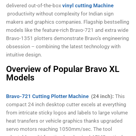
delivered out-of-the-box
vinyl cutting Machine
productivity without complexity for Indian sign
makers and graphics companies. Flagship bestselling
models like the feature-rich Bravo-721 and extra wide
Bravo-1351 plotters demonstrate Bravo’s engineering
obsession – combining the latest technology with
intuitive design.
Overview of Popular Bravo XL
Models
Bravo-721 Cutting Plotter Machine
(24 inch):
This
compact 24 inch desktop cutter excels at everything
from intricate sticky logos and labels to large volume
heat transfers or vehicle graphics thanks upgraded
servo motors reaching 1050mm/sec. The tool