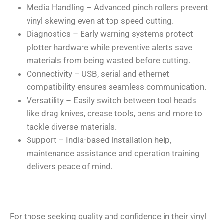
Media Handling – Advanced pinch rollers prevent
vinyl skewing even at top speed cutting.
Diagnostics – Early warning systems protect
plotter hardware while preventive alerts save
materials from being wasted before cutting.
Connectivity – USB, serial and ethernet
compatibility ensures seamless communication.
Versatility – Easily switch between tool heads
like drag knives, crease tools, pens and more to
tackle diverse materials.
Support – India-based installation help,
maintenance assistance and operation training
delivers peace of mind.
For those seeking quality and confidence in their vinyl