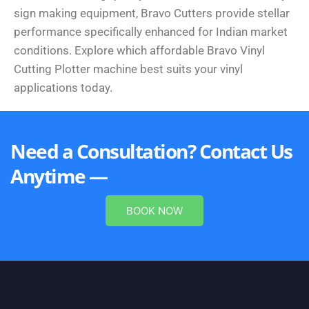
sign making equipment, Bravo Cutters provide stellar
performance specifically enhanced for Indian market
conditions. Explore which affordable Bravo Vinyl
Cutting Plotter machine best suits your vinyl
applications today.
Need a Consultation? Contact Us
Anytime —
BOOK NOW