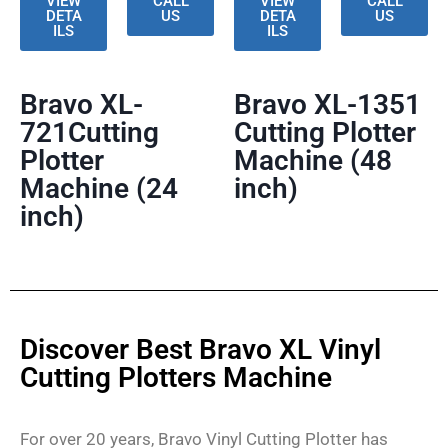
VIEW
CALL
VIEW
CALL
DETA
US
DETA
US
ILS
ILS
Bravo XL-
Bravo XL-1351
721Cutting
Cutting Plotter
Plotter
Machine (48
Machine (24
inch)
inch)
Discover Best Bravo XL Vinyl
Cutting Plotters Machine
For over 20 years, Bravo Vinyl Cutting Plotter has