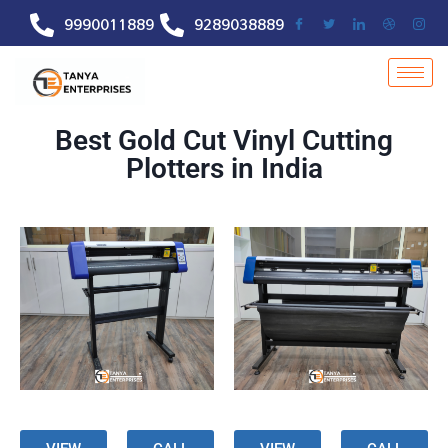
9990011889
9289038889
Best Gold Cut Vinyl Cutting
Plotters in India