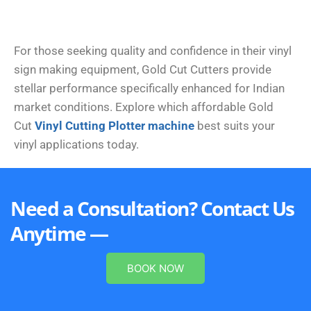
For those seeking quality and confidence in their vinyl
sign making equipment, Gold Cut Cutters provide
stellar performance specifically enhanced for Indian
market conditions. Explore which affordable Gold
Cut
Vinyl Cutting Plotter machine
best suits your
vinyl applications today.
Need a Consultation? Contact Us
Anytime —
BOOK NOW