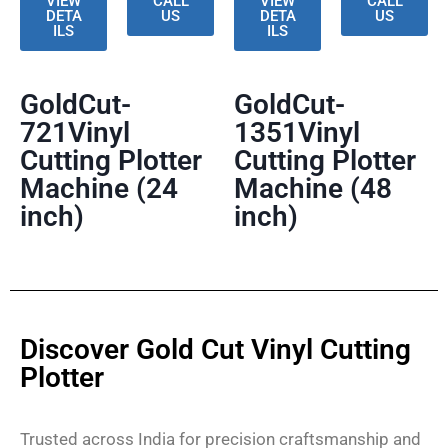
VIEW
CALL
VIEW
CALL
DETA
US
DETA
US
ILS
ILS
GoldCut-
GoldCut-
721Vinyl
1351Vinyl
Cutting Plotter
Cutting Plotter
Machine (24
Machine (48
inch)
inch)
Discover Gold Cut Vinyl Cutting
Plotter
Trusted across India for precision craftsmanship and