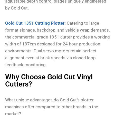
adjustable depth control blades uniquely engineered
by Gold Cut.
Gold Cut 1351 Cutting Plotter
:
Catering to large
format signage, backdrop, and vehicle wrap demands,
the commercial-grade 1351 cutter provides a working
width of 137cm designed for 24-hour production
environments. Dual servo motors retain perfect
alignment even at brisk speeds via closed loop
feedback monitoring.
Why Choose Gold Cut Vinyl
Cutters?
What unique advantages do Gold Cut’s plotter
machines offer compared to other brands in the
market?