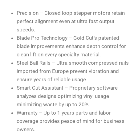
Precision – Closed loop stepper motors retain
perfect alignment even at ultra fast output
speeds.
Blade Pro Technology – Gold Cut’s patented
blade improvements enhance depth control for
clean lift on every specialty material.
Steel Ball Rails – Ultra smooth compressed rails
imported from Europe prevent vibration and
ensure years of reliable usage.
Smart Cut Assistant – Proprietary software
analyzes designs optimizing vinyl usage
minimizing waste by up to 20%
Warranty – Up to 1 years parts and labor
coverage provides peace of mind for business
owners.