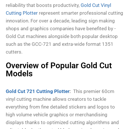
reliability that boosts productivity,
Gold Cut Vinyl
Cutting Plotter
represent smarter professional cutting
innovation. For over a decade, leading sign making
shops and graphics companies have benefited by -
Gold Cut machines alongside both popular desktop
such as the GCC-721 and extra-wide format 1351
cutters.
Overview of Popular Gold Cut
Models
Gold Cut 721 Cutting Plotter
:
This premier 60cm
vinyl cutting machine allows creators to tackle
everything from fine detailed stickers and logos to
high volume vehicle graphics or merchandising
displays thanks to optimized cutting algorithms and