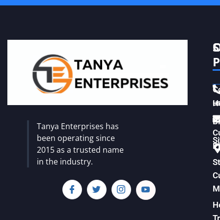
S
C
P
C
u
H
Vi
B
Tanya Enterprises has
C
been operating since
S
Pl
2015 as a trusted name
in the industry.
S
C
M
H
T