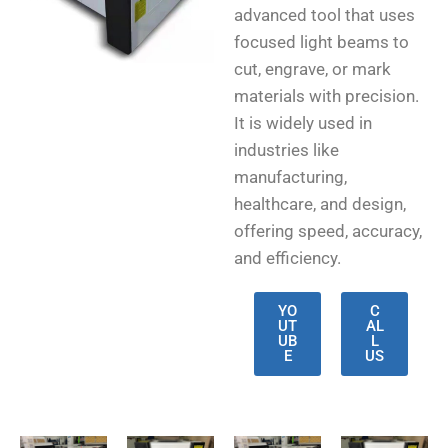
advanced tool that uses
focused light beams to
cut, engrave, or mark
materials with precision.
It is widely used in
industries like
manufacturing,
healthcare, and design,
offering speed, accuracy,
and efficiency.
YO
C
UT
AL
UB
L
E
US