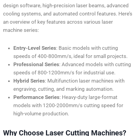
design software, high-precision laser beams, advanced
cooling systems, and automated control features. Here’s
an overview of key features across various laser
machine series:
Entry-Level Series
: Basic models with cutting
speeds of 400-800mm/s, ideal for small projects.
Professional Series
: Advanced models with cutting
speeds of 800-1200mm/s for industrial use.
Hybrid Series
: Multifunction laser machines with
engraving, cutting, and marking automation.
Performance Series
: Heavy-duty large-format
models with 1200-2000mm/s cutting speed for
high-volume production.
Why Choose Laser Cutting Machines?