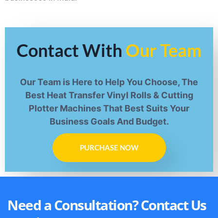
Contact With
Our Team
Our Team is Here to Help You Choose, The
Best Heat Transfer Vinyl Rolls & Cutting
Plotter Machines That Best Suits Your
Business Goals And Budget.
PURCHASE NOW
Need a Consultation? Contact Us