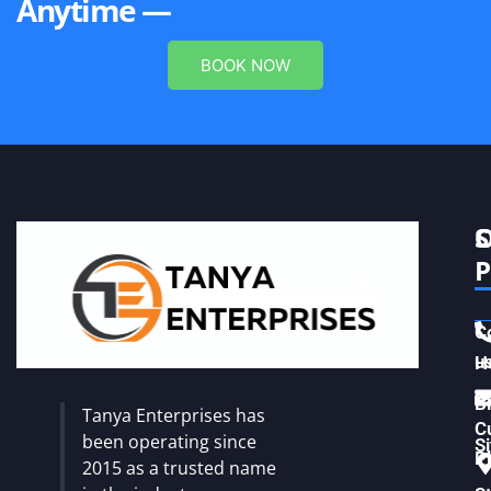
Anytime —
BOOK NOW
S
C
P
C
u
H
Vi
B
Tanya Enterprises has
C
been operating since
S
Pl
2015 as a trusted name