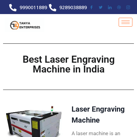
9990011889
9289038889
Best Laser Engraving
Machine in India
Laser Engraving
Machine
A laser machine is an