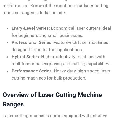
performance. Some of the most popular laser cutting
machine ranges in India include:
Entry-Level Series
: Economical laser cutters ideal
for beginners and small businesses.
Professional Series
: Feature-rich laser machines
designed for industrial applications.
Hybrid Series
: High-productivity machines with
multifunctional engraving and cutting capabilities.
Performance Series
: Heavy-duty, high-speed laser
cutting machines for bulk production.
Overview of Laser Cutting Machine
Ranges
Laser cutting machines come equipped with intuitive