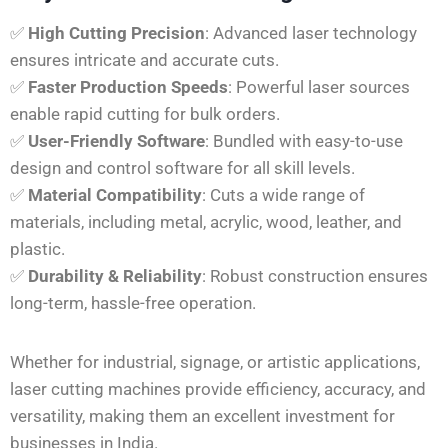
✅
High Cutting Precision
: Advanced laser technology
ensures intricate and accurate cuts.
✅
Faster Production Speeds
: Powerful laser sources
enable rapid cutting for bulk orders.
✅
User-Friendly Software
: Bundled with easy-to-use
design and control software for all skill levels.
✅
Material Compatibility
: Cuts a wide range of
materials, including metal, acrylic, wood, leather, and
plastic.
✅
Durability & Reliability
: Robust construction ensures
long-term, hassle-free operation.
Whether for industrial, signage, or artistic applications,
laser cutting machines provide efficiency, accuracy, and
versatility, making them an excellent investment for
businesses in India.