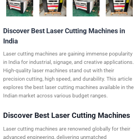
Discover Best Laser Cutting Machines in
India
Laser cutting machines are gaining immense popularity
in India for industrial, signage, and creative applications.
High-quality laser machines stand out with their
precision cutting, high speed, and durability. This article
explores the best laser cutting machines available in the
Indian market across various budget ranges.
Discover Best Laser Cutting Machines
Laser cutting machines are renowned globally for their
advanced engineering, delivering unmatched