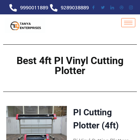
9990011889
9289038889
Best 4ft PI Vinyl Cutting
Plotter
PI Cutting
Plotter (4ft)