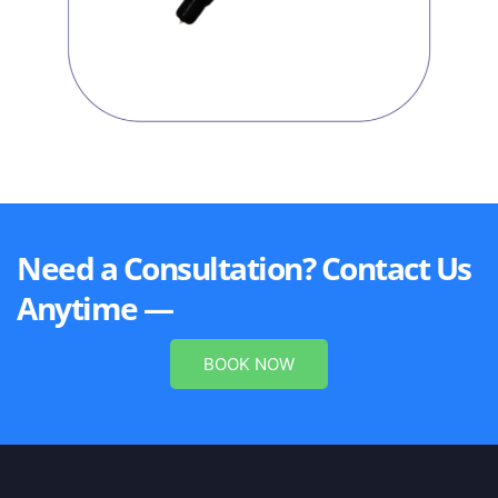
Need a Consultation? Contact Us
Anytime —
BOOK NOW