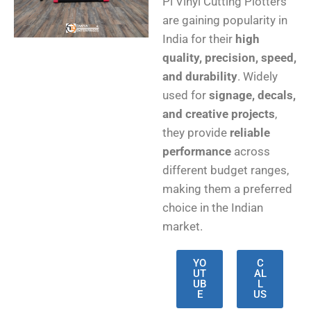
Pi Vinyl Cutting Plotters
are gaining popularity in
India for their
high
quality, precision, speed,
and durability
. Widely
used for
signage, decals,
and creative projects
,
they provide
reliable
performance
across
different budget ranges,
making them a preferred
choice in the Indian
market.
YO
C
UT
AL
UB
L
E
US