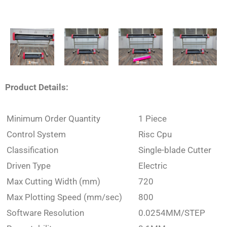
Product Details:
Minimum Order Quantity
1 Piece
Control System
Risc Cpu
Classification
Single-blade Cutter
Driven Type
Electric
Max Cutting Width (mm)
720
Max Plotting Speed (mm/sec)
800
Software Resolution
0.0254MM/STEP