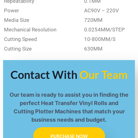
Repeatability
0.1MM
Power
AC90V – 220V
Media Size
720MM
Mechanical Resolution
0.0254MM/STEP
Cutting Speed
10-800MM/S
Cutting Size
630MM
Contact With
Our Team
Our team is ready to assist you in finding the
perfect Heat Transfer Vinyl Rolls and
Cutting Plotter Machines that match your
business needs and budget.
PURCHASE NOW