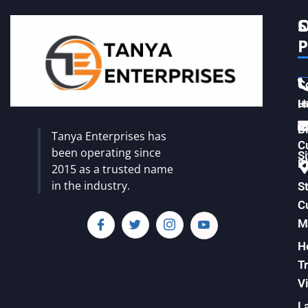
S
C
P
C
u
H
Vi
B
Tanya Enterprises has
C
been operating since
S
Pl
2015 as a trusted name
in the industry.
S
C
M
H
T
Vi
L