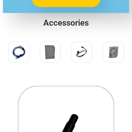
Accessories