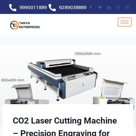
9990011889
9289038889
CO2 Laser Cutting Machine
– Precision Engraving for