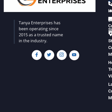
C
u
H
Vi
B
Tanya Enterprises has
C
been operating since
S
Pl
2015 as a trusted name
in the industry.
S
C
M
H
T
Vi
L
C
M