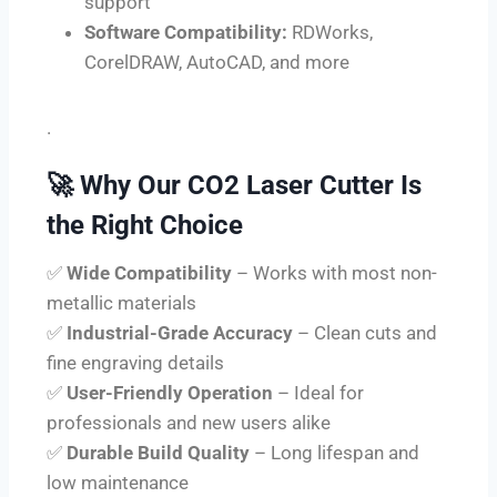
support
Software Compatibility:
RDWorks,
CorelDRAW, AutoCAD, and more
.
🚀
Why Our CO2 Laser Cutter Is
the Right Choice
✅
Wide Compatibility
– Works with most non-
metallic materials
✅
Industrial-Grade Accuracy
– Clean cuts and
fine engraving details
✅
User-Friendly Operation
– Ideal for
professionals and new users alike
✅
Durable Build Quality
– Long lifespan and
low maintenance