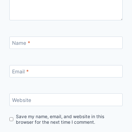
Name
*
Email
*
Website
Save my name, email, and website in this
browser for the next time I comment.