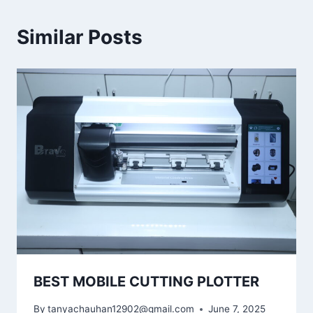
Similar Posts
BEST MOBILE CUTTING PLOTTER
By
tanyachauhan12902@gmail.com
June 7, 2025