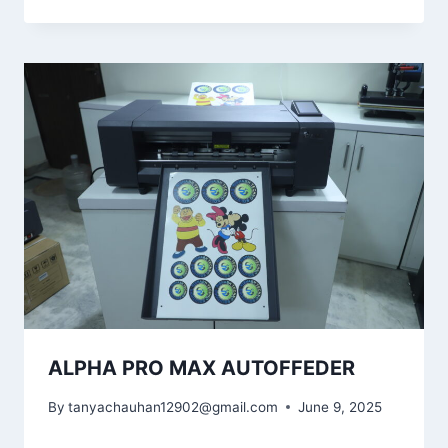
ALPHA PRO MAX AUTOFFEDER
By
tanyachauhan12902@gmail.com
June 9, 2025