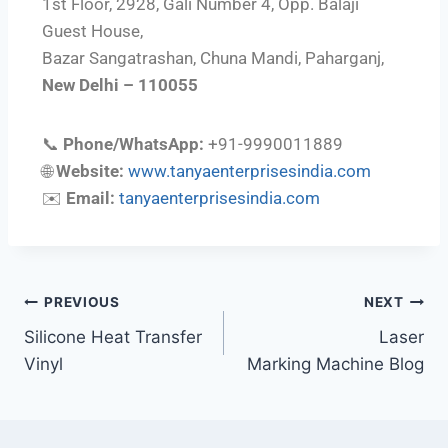
1st Floor, 2928, Gali Number 4, Opp. Balaji
Guest House,
Bazar Sangatrashan, Chuna Mandi, Paharganj,
New Delhi – 110055
📞
Phone/WhatsApp:
+91-9990011889
🌐
Website:
www.tanyaenterprisesindia.com
✉️
Email:
tanyaenterprisesindia.com
PREVIOUS
NEXT
Silicone Heat Transfer
Laser
Vinyl
Marking Machine Blog