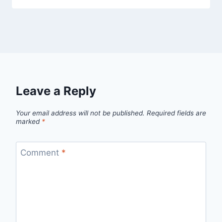
Leave a Reply
Your email address will not be published.
Required fields are
marked
*
Comment
*