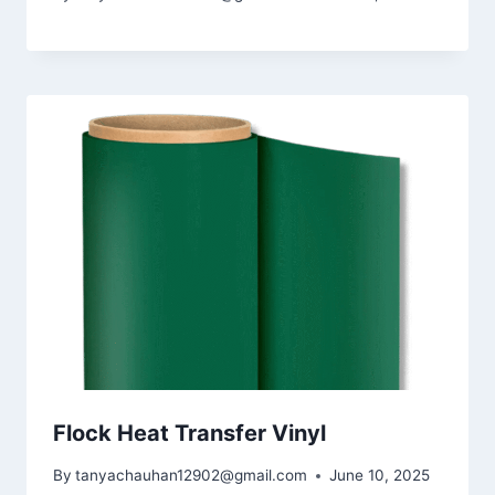
Flock Heat Transfer Vinyl
By
tanyachauhan12902@gmail.com
June 10, 2025