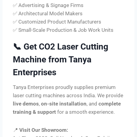
✅ Advertising & Signage Firms
✅ Architectural Model Makers
✅ Customized Product Manufacturers
✅ Small-Scale Production & Job Work Units
📞
Get CO2 Laser Cutting
Machine from Tanya
Enterprises
Tanya Enterprises proudly supplies premium
laser cutting machines across India. We provide
live demos
,
on-site installation
, and
complete
training & support
for a smooth experience.
📍
Visit Our Showroom: