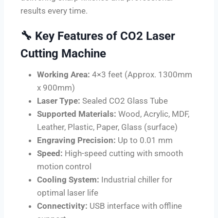
results every time.
🔧
Key Features of CO2 Laser
Cutting Machine
Working Area:
4×3 feet (Approx. 1300mm
x 900mm)
Laser Type:
Sealed CO2 Glass Tube
Supported Materials:
Wood, Acrylic, MDF,
Leather, Plastic, Paper, Glass (surface)
Engraving Precision:
Up to 0.01 mm
Speed:
High-speed cutting with smooth
motion control
Cooling System:
Industrial chiller for
optimal laser life
Connectivity:
USB interface with offline