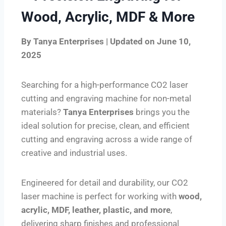
Wood, Acrylic, MDF & More
By Tanya Enterprises | Updated on June 10,
2025
Searching for a high-performance CO2 laser
cutting and engraving machine for non-metal
materials?
Tanya Enterprises
brings you the
ideal solution for precise, clean, and efficient
cutting and engraving across a wide range of
creative and industrial uses.
Engineered for detail and durability, our CO2
laser machine is perfect for working with
wood,
acrylic, MDF, leather, plastic, and more
,
delivering sharp finishes and professional