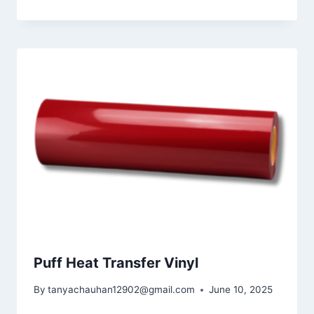
Puff Heat Transfer Vinyl
By
tanyachauhan12902@gmail.com
June 10, 2025