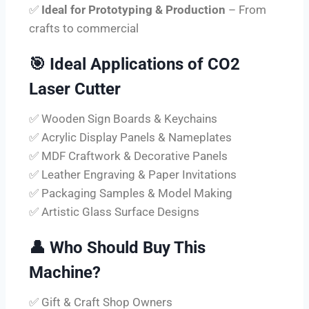
✅
Ideal for Prototyping & Production
– From
crafts to commercial
🎯
Ideal Applications of CO2
Laser Cutter
✅ Wooden Sign Boards & Keychains
✅ Acrylic Display Panels & Nameplates
✅ MDF Craftwork & Decorative Panels
✅ Leather Engraving & Paper Invitations
✅ Packaging Samples & Model Making
✅ Artistic Glass Surface Designs
👤
Who Should Buy This
Machine?
✅ Gift & Craft Shop Owners