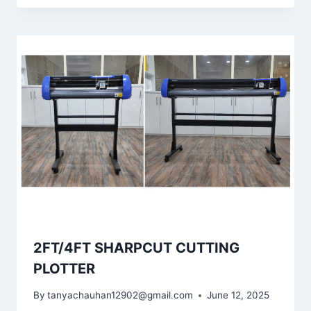
2FT/4FT SHARPCUT CUTTING
PLOTTER
By
tanyachauhan12902@gmail.com
June 12, 2025