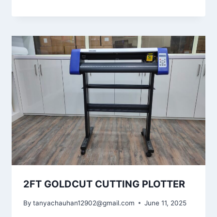
2FT GOLDCUT CUTTING PLOTTER
By
tanyachauhan12902@gmail.com
June 11, 2025