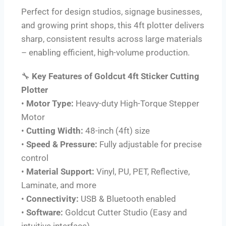
Perfect for design studios, signage businesses,
and growing print shops, this 4ft plotter delivers
sharp, consistent results across large materials
– enabling efficient, high-volume production.
🔧
Key Features of Goldcut 4ft Sticker Cutting
Plotter
•
Motor Type:
Heavy-duty High-Torque Stepper
Motor
•
Cutting Width:
48-inch (4ft) size
•
Speed & Pressure:
Fully adjustable for precise
control
•
Material Support:
Vinyl, PU, PET, Reflective,
Laminate, and more
•
Connectivity:
USB & Bluetooth enabled
•
Software:
Goldcut Cutter Studio (Easy and
intuitive interface)