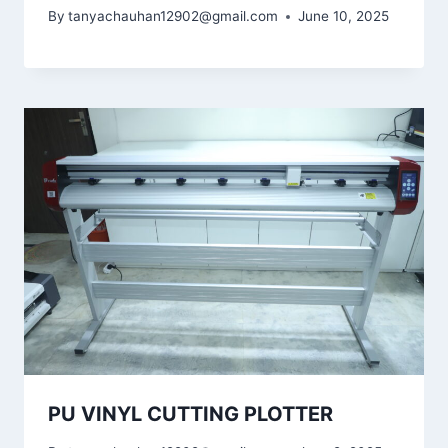
By
tanyachauhan12902@gmail.com
June 10, 2025
PU VINYL CUTTING PLOTTER