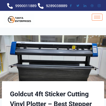
9990011889
9289038889
Goldcut 4ft Sticker Cutting
Vinyl Plotter – Best Stepper