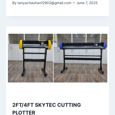
By
tanyachauhan12902@gmail.com
June 7, 2025
2FT/4FT SKYTEC CUTTING
PLOTTER