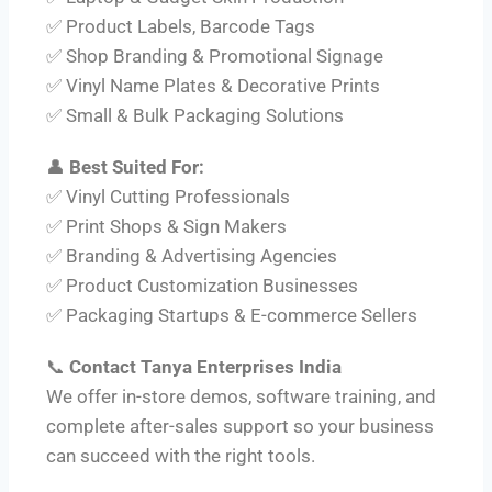
✅ Product Labels, Barcode Tags
✅ Shop Branding & Promotional Signage
✅ Vinyl Name Plates & Decorative Prints
✅ Small & Bulk Packaging Solutions
👤
Best Suited For:
✅ Vinyl Cutting Professionals
✅ Print Shops & Sign Makers
✅ Branding & Advertising Agencies
✅ Product Customization Businesses
✅ Packaging Startups & E-commerce Sellers
📞
Contact Tanya Enterprises India
We offer in-store demos, software training, and
complete after-sales support so your business
can succeed with the right tools.