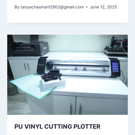
By
tanyachauhan12902@gmail.com
June 12, 2025
PU VINYL CUTTING PLOTTER