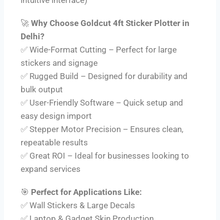
🚀
Why Choose Goldcut 4ft Sticker Plotter in
Delhi?
✅ Wide-Format Cutting – Perfect for large
stickers and signage
✅ Rugged Build – Designed for durability and
bulk output
✅ User-Friendly Software – Quick setup and
easy design import
✅ Stepper Motor Precision – Ensures clean,
repeatable results
✅ Great ROI – Ideal for businesses looking to
expand services
🎯
Perfect for Applications Like:
✅ Wall Stickers & Large Decals
✅ Laptop & Gadget Skin Production