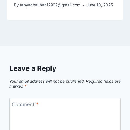
By
tanyachauhan12902@gmail.com
June 10, 2025
Leave a Reply
Your email address will not be published.
Required fields are
marked
*
Comment
*