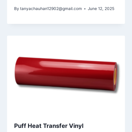
By
tanyachauhan12902@gmail.com
June 12, 2025
Puff Heat Transfer Vinyl