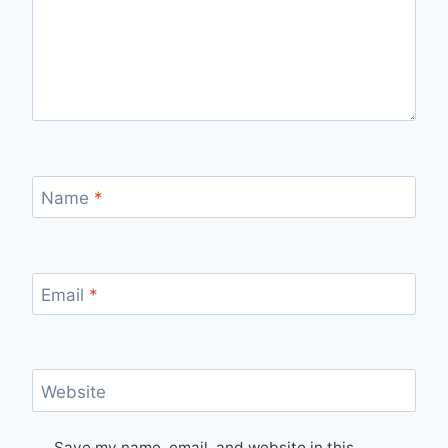
Name
*
Email
*
Website
Save my name, email, and website in this