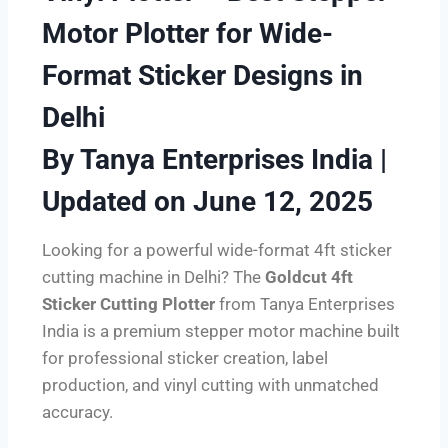
Motor Plotter for Wide-
Format Sticker Designs in
Delhi
By Tanya Enterprises India |
Updated on June 12, 2025
Looking for a powerful wide-format 4ft sticker
cutting machine in Delhi? The
Goldcut 4ft
Sticker Cutting Plotter
from Tanya Enterprises
India is a premium stepper motor machine built
for professional sticker creation, label
production, and vinyl cutting with unmatched
accuracy.