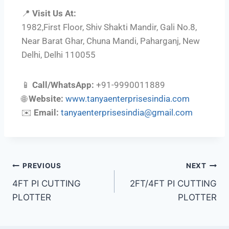
📍
Visit Us At:
1982,First Floor, Shiv Shakti Mandir, Gali No.8,
Near Barat Ghar, Chuna Mandi, Paharganj, New
Delhi, Delhi 110055
📱
Call/WhatsApp:
+91-9990011889
🌐
Website:
www.tanyaenterprisesindia.com
✉️
Email:
tanyaenterprisesindia@gmail.com
PREVIOUS
NEXT
4FT PI CUTTING
2FT/4FT PI CUTTING
PLOTTER
PLOTTER