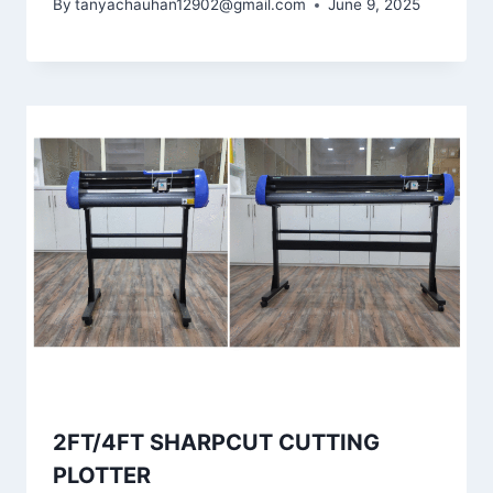
By
tanyachauhan12902@gmail.com
June 9, 2025
2FT/4FT SHARPCUT CUTTING
PLOTTER