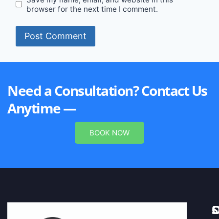
browser for the next time I comment.
Need a Consultation? Contact Us
Anytime —
BOOK NOW
S
C