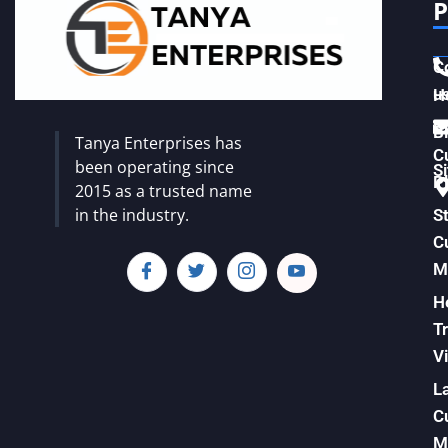
P
C
u
H
Vi
B
Tanya Enterprises has
C
been operating since
S
Pl
2015 as a trusted name
in the industry.
S
C
M
H
T
Vi
L
C
M