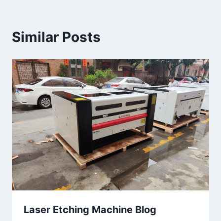
Similar Posts
Laser Etching Machine Blog